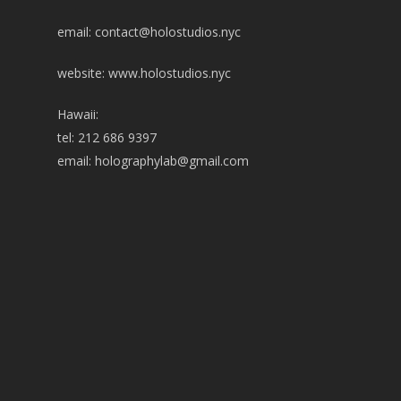
email:
contact@holostudios.nyc
website: www.holostudios.nyc
Hawaii:
tel: 212 686 9397
email:
holographylab@gmail.com