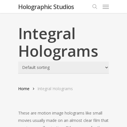
Menu
Skip
Holographic Studios
to
search
main
content
Integral
Holograms
Home
Integral Holograms
These are motion image holograms like small
movies usually made on an almost clear film that