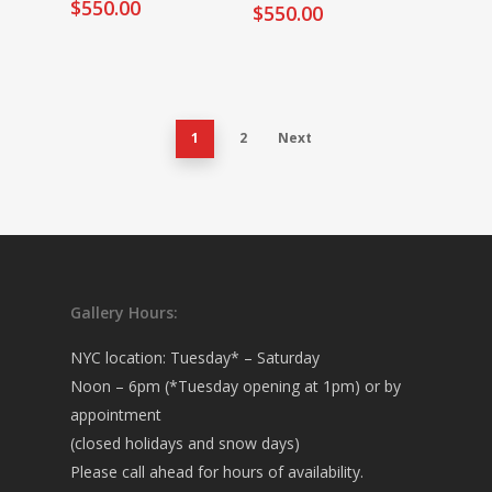
$
550.00
$
550.00
1
2
Next
Gallery Hours:
NYC location: Tuesday* – Saturday
Noon – 6pm (*Tuesday opening at 1pm) or by
appointment
(closed holidays and snow days)
Please call ahead for hours of availability.