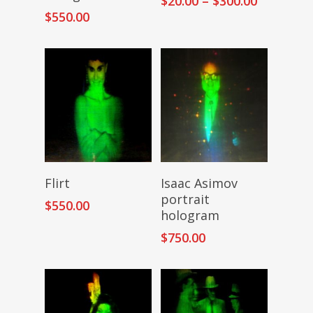
$
20.00
–
$
300.00
range:
$
550.00
$20.00
through
$300.00
Add To Cart
Add To Cart
Flirt
Isaac Asimov
portrait
$
550.00
hologram
$
750.00