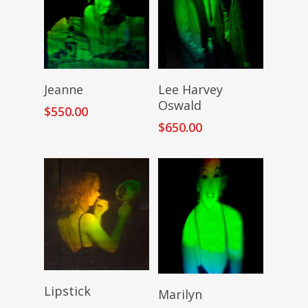
Add To Cart
Add To Cart
Jeanne
Lee Harvey
Oswald
$
550.00
$
650.00
Add To Cart
Add To Cart
Lipstick
Marilyn