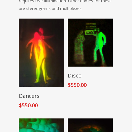
requires rear illumination. Other names for these
are stereograms and multiplexes
Add To Cart
Disco
$
550.00
Add To Cart
Dancers
$
550.00