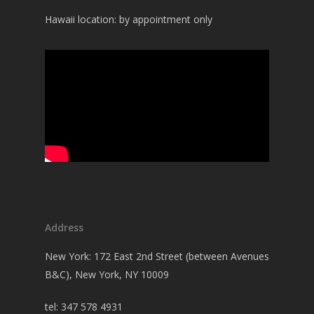
Hawaii location: by appointment only
Address
New York: 172 East 2nd Street (between Avenues
B&C), New York, NY 10009
tel: 347 578 4931