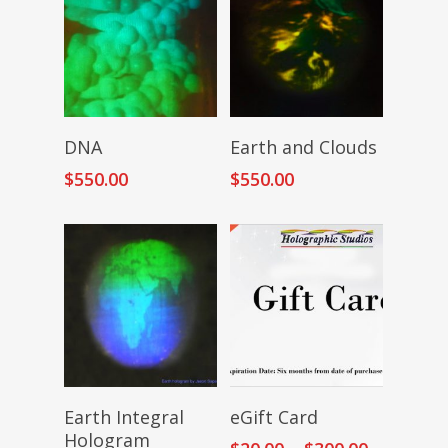
Add To Cart
Add To Cart
DNA
Earth and Clouds
$
550.00
$
550.00
Add To Cart
Select Amount
Earth Integral
eGift Card
Hologram
Price