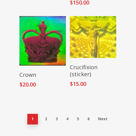
$
150.00
Add To Cart
Crucifixion
Add To Cart
(sticker)
Crown
$
15.00
$
20.00
1
2
3
4
5
6
Next