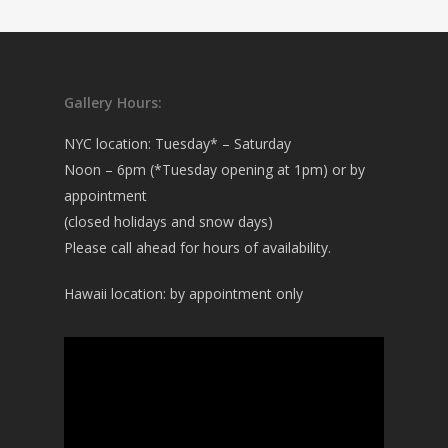
Gallery Hours:
NYC location: Tuesday* – Saturday
Noon – 6pm (*Tuesday opening at 1pm) or by
appointment
(closed holidays and snow days)
Please call ahead for hours of availability.
Hawaii location: by appointment only