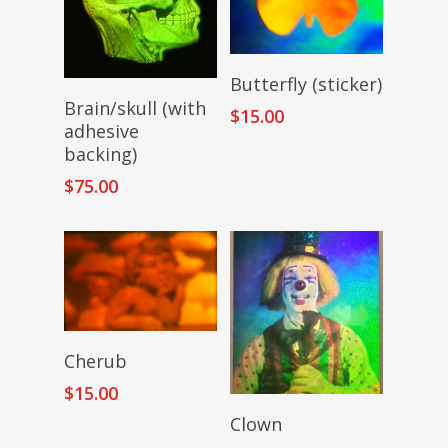
Add To Cart
Butterfly (sticker)
Add To Cart
Brain/skull (with
$
15.00
adhesive
backing)
$
75.00
Read More
Cherub
$
15.00
Add To Cart
Clown