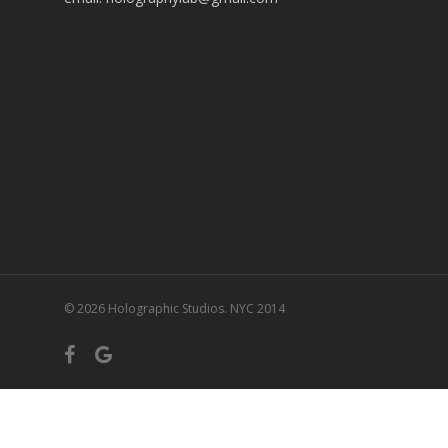
© 2026 Holographic Studios. NYC 2014
facebook
google-
plus