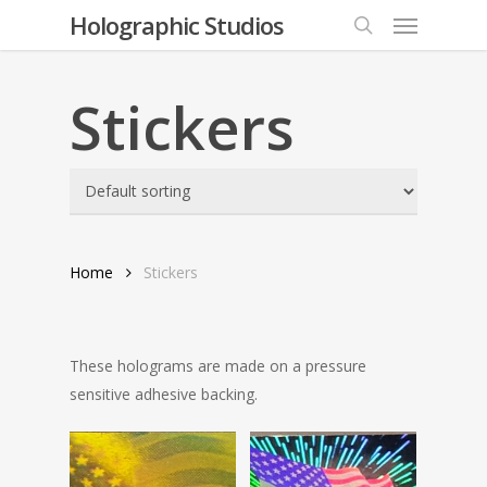
Menu
Skip
Holographic Studios
to
search
main
content
Stickers
Home
Stickers
These holograms are made on a pressure
sensitive adhesive backing.