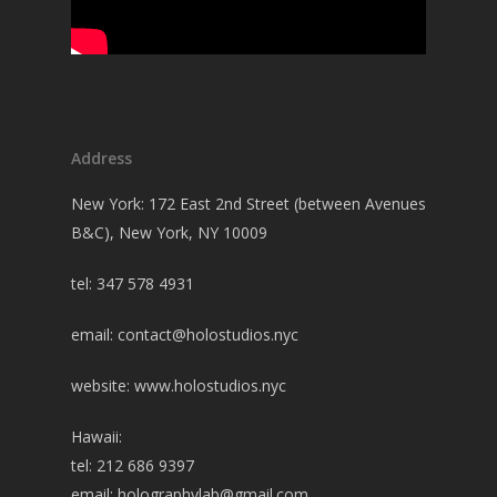
Address
New York: 172 East 2nd Street (between Avenues
B&C), New York, NY 10009
tel: 347 578 4931
email:
contact@holostudios.nyc
website: www.holostudios.nyc
Hawaii:
tel: 212 686 9397
email:
holographylab@gmail.com