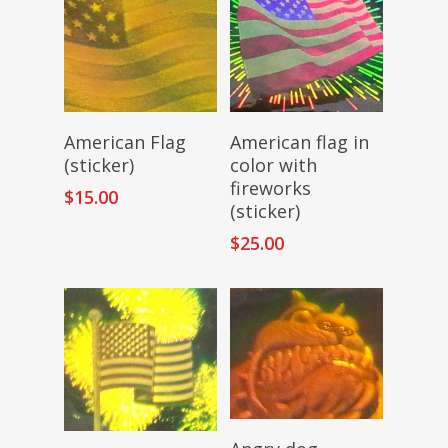
Add To Cart
Add To Cart
American Flag
American flag in
(sticker)
color with
fireworks
$
15.00
(sticker)
$
25.00
Read More