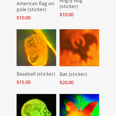
Angry dog
Read More
American flag on
(sticker)
pole (sticker)
$
10.00
$
10.00
Add To Cart
Read More
Baseball (sticker)
Bat (sticker)
$
15.00
$
20.00