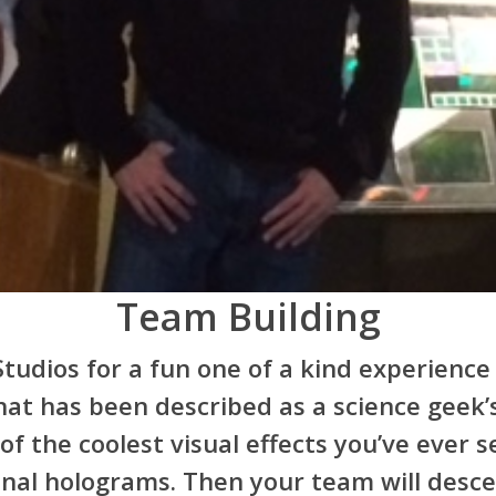
Team Building
tudios for a fun one of a kind experience 
at has been described as a science geek’s
f the coolest visual effects you’ve ever s
onal holograms. Then your team will desc