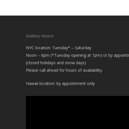
Gallery Hours:
NYC location: Tuesday* – Saturday
Noon – 6pm (*Tuesday opening at 1pm) or by appoin
(closed holidays and snow days)
Please call ahead for hours of availability.
Hawaii location: by appointment only