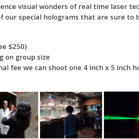
ence visual wonders of real time laser te
f our special holograms that are sure to 
 fee $250)
g on group size
al fee we can shoot one 4 inch x 5 inch h