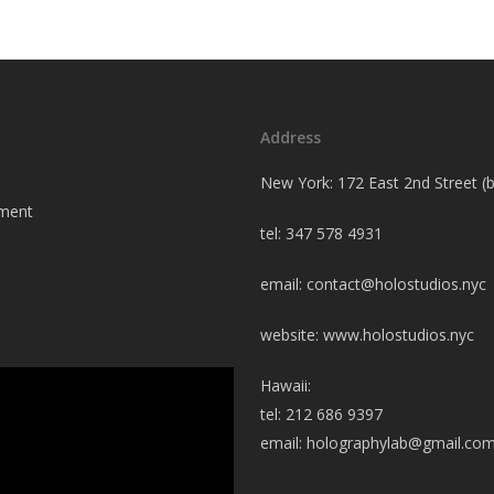
Address
New York: 172 East 2nd Street 
tment
tel: 347 578 4931
email:
contact@holostudios.nyc
website: www.holostudios.nyc
Hawaii:
tel: 212 686 9397
email:
holographylab@gmail.co