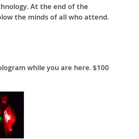
chnology. At the end of the
blow the minds of all who attend.
ologram while you are here. $100