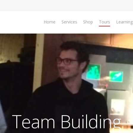
Home
Services
Shop
Tours
Learning
Team Building