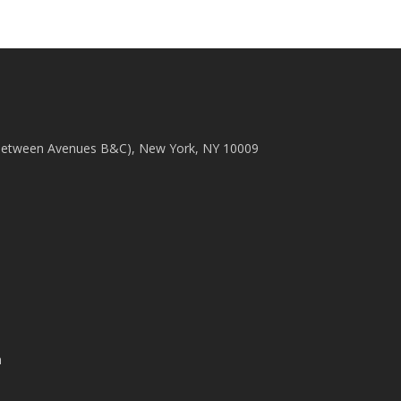
(between Avenues B&C), New York, NY 10009
m