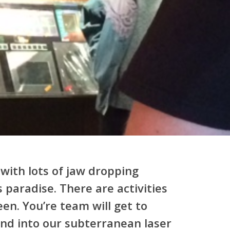
with lots of jaw dropping
 paradise. There are activities
een. You’re team will get to
end into our subterranean laser