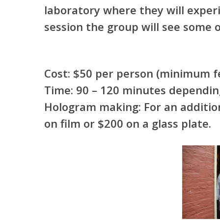
laboratory where they will experi
session the group will see some o
Cost: $50 per person (minimum
Time: 90 – 120 minutes dependin
Hologram making: For an addition
on film or $200 on a glass plate.