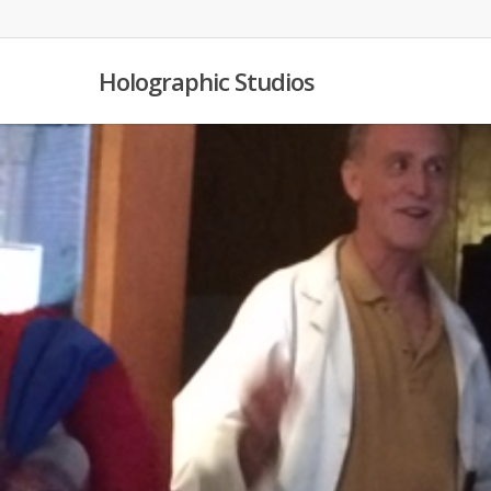
Skip
to
main
Holographic Studios
content