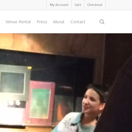
My Account
Cart
Checkout
search
Venue Rental
Press
About
Contact