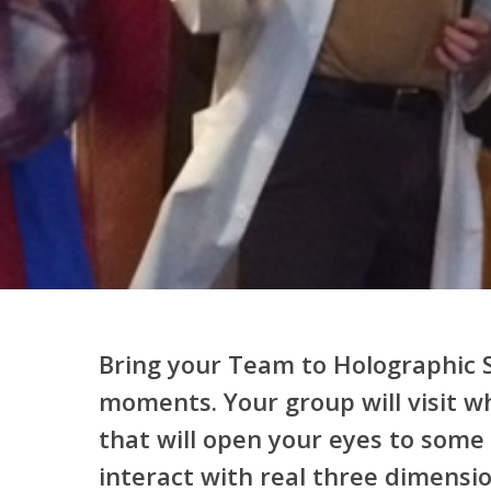
Bring your Team to Holographic S
moments. Your group will visit wh
that will open your eyes to some o
interact with real three dimensi