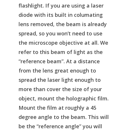
flashlight. If you are using a laser
diode with its built in columating
lens removed, the beam is already
spread, so you won’t need to use
the microscope objective at all. We
refer to this beam of light as the
“reference beam”. At a distance
from the lens great enough to
spread the laser light enough to
more than cover the size of your
object, mount the holographic film.
Mount the film at roughly a 45
degree angle to the beam. This will
be the “reference angle” you will