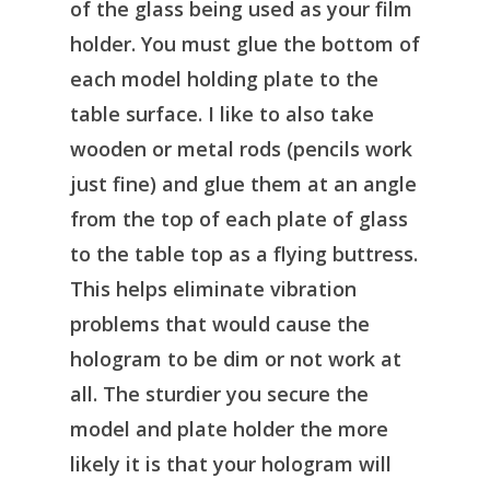
of the glass being used as your film
holder. You must glue the bottom of
each model holding plate to the
table surface. I like to also take
wooden or metal rods (pencils work
just fine) and glue them at an angle
from the top of each plate of glass
to the table top as a flying buttress.
This helps eliminate vibration
problems that would cause the
hologram to be dim or not work at
all. The sturdier you secure the
model and plate holder the more
likely it is that your hologram will