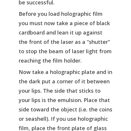
be successful.
Before you load holographic film
you must now take a piece of black
cardboard and lean it up against
the front of the laser as a “shutter”
to stop the beam of laser light from
reaching the film holder.
Now take a holographic plate and in
the dark put a corner of it between
your lips. The side that sticks to
your lips is the emulsion. Place that
side toward the object (i.e. the coins
or seashell). If you use holographic
film, place the front plate of glass