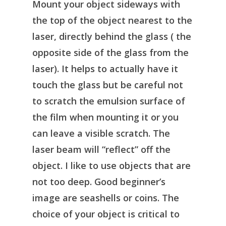
Mount your object sideways with
the top of the object nearest to the
laser, directly behind the glass ( the
opposite side of the glass from the
laser). It helps to actually have it
touch the glass but be careful not
to scratch the emulsion surface of
the film when mounting it or you
can leave a visible scratch. The
laser beam will “reflect” off the
object. I like to use objects that are
not too deep. Good beginner’s
image are seashells or coins. The
choice of your object is critical to