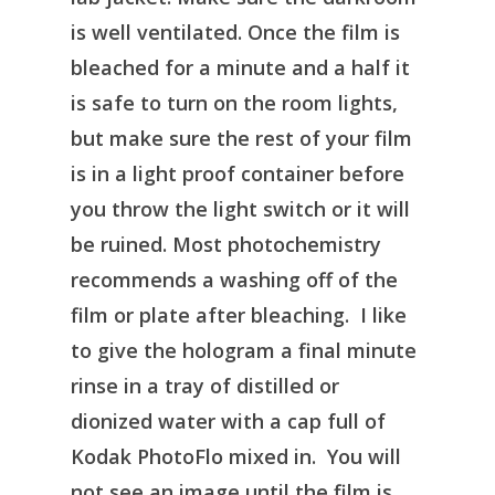
is well ventilated. Once the film is
bleached for a minute and a half it
is safe to turn on the room lights,
but make sure the rest of your film
is in a light proof container before
you throw the light switch or it will
be ruined. Most photochemistry
recommends a washing off of the
film or plate after bleaching. I like
to give the hologram a final minute
rinse in a tray of distilled or
dionized water with a cap full of
Kodak PhotoFlo mixed in. You will
not see an image until the film is