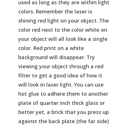
used as long as they are within light
colors. Remember the laser is
shining red light on your object. The
color red next to the color white on
your object will all look like a single
color. Red print on a white
background will disappear. Try
viewing your object through a red
filter to get a good idea of how it
will look in laser light. You can use
hot glue to adhere them to another
plate of quarter inch thick glass or
better yet, a brick that you press up
against the back plate (the far side)