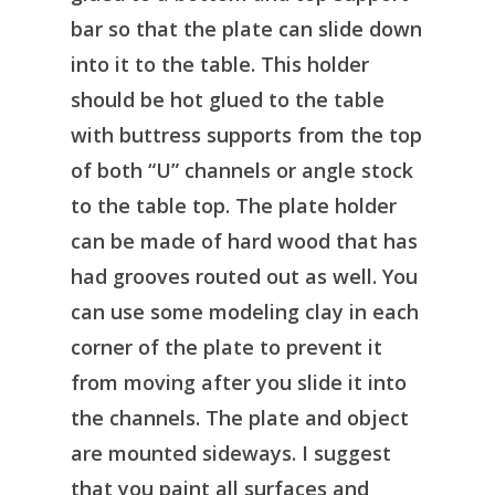
bar so that the plate can slide down
into it to the table. This holder
should be hot glued to the table
with buttress supports from the top
of both “U” channels or angle stock
to the table top. The plate holder
can be made of hard wood that has
had grooves routed out as well. You
can use some modeling clay in each
corner of the plate to prevent it
from moving after you slide it into
the channels. The plate and object
are mounted sideways. I suggest
that you paint all surfaces and