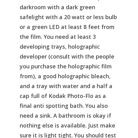
darkroom with a dark green
safelight with a 20 watt or less bulb
or a green LED at least 8 feet from
the film. You need at least 3
developing trays, holographic
developer (consult with the people
you purchase the holographic film
from), a good holographic bleach,
and a tray with water and a half a
cap full of Kodak Photo-Flo as a
final anti spotting bath. You also
need a sink. A bathroom is okay if
nothing else is available. Just make
sure it is light tight. You should test