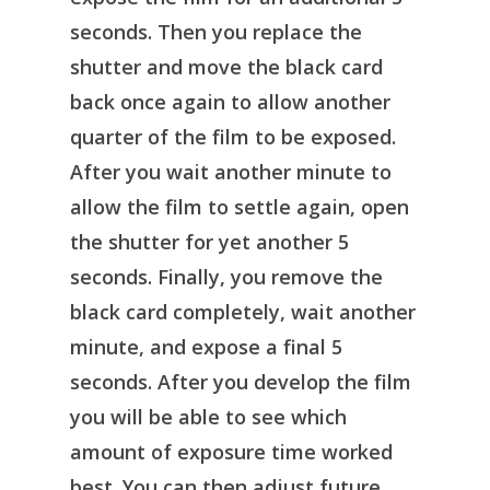
seconds. Then you replace the
shutter and move the black card
back once again to allow another
quarter of the film to be exposed.
After you wait another minute to
allow the film to settle again, open
the shutter for yet another 5
seconds. Finally, you remove the
black card completely, wait another
minute, and expose a final 5
seconds. After you develop the film
you will be able to see which
amount of exposure time worked
best. You can then adjust future