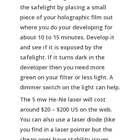
the safelight by placing a small
piece of your holographic film out
where you do your developing for
about 10 to 15 minutes. Develop it
and see if it is exposed by the
safelight. If it turns dark in the
developer then you need more
green on your filter or less light. A
dimmer switch on the light can help.
The 5 mw He-Ne laser will cost
around $20 – $200 US on the web.
You can also use a laser diode (like
you find in a laser pointer but the
cheap ones have stability issues,