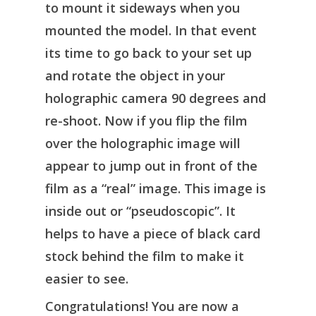
to mount it sideways when you
mounted the model. In that event
its time to go back to your set up
and rotate the object in your
holographic camera 90 degrees and
re-shoot. Now if you flip the film
over the holographic image will
appear to jump out in front of the
film as a “real” image. This image is
inside out or “pseudoscopic”. It
helps to have a piece of black card
stock behind the film to make it
easier to see.
Congratulations! You are now a