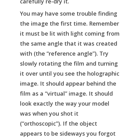
carefully re-dry it.
You may have some trouble finding
the image the first time. Remember
it must be lit with light coming from
the same angle that it was created
with (the “reference angle”). Try
slowly rotating the film and turning
it over until you see the holographic
image. It should appear behind the
film as a “virtual” image. It should
look exactly the way your model
was when you shot it
(“orthoscopic”). If the object
appears to be sideways you forgot