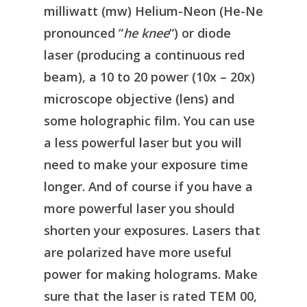
milliwatt (mw) Helium-Neon (He-Ne
pronounced “
he knee
“) or diode
laser (producing a continuous red
beam), a 10 to 20 power (10x – 20x)
microscope objective (lens) and
some holographic film. You can use
a less powerful laser but you will
need to make your exposure time
longer. And of course if you have a
more powerful laser you should
shorten your exposures. Lasers that
are polarized have more useful
power for making holograms. Make
sure that the laser is rated TEM 00,