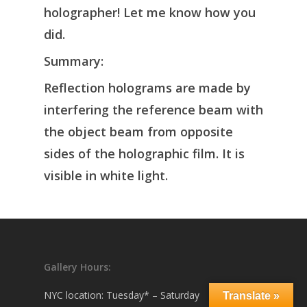
holographer! Let me know how you
did.
Summary:
Reflection holograms are made by
interfering the reference beam with
the object beam from opposite
sides of the holographic film. It is
visible in white light.
Gallery Hours:
NYC location: Tuesday* – Saturday
Translate »