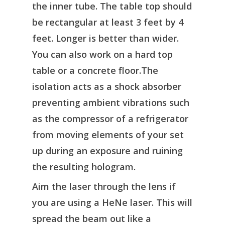
the inner tube. The table top should
be rectangular at least 3 feet by 4
feet. Longer is better than wider.
You can also work on a hard top
table or a concrete floor.The
isolation acts as a shock absorber
preventing ambient vibrations such
as the compressor of a refrigerator
from moving elements of your set
up during an exposure and ruining
the resulting hologram.
Aim the laser through the lens if
you are using a HeNe laser. This will
spread the beam out like a