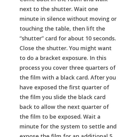
next to the shutter. Wait one
minute in silence without moving or
touching the table, then lift the
“shutter” card for about 10 seconds.
Close the shutter. You might want
to do a bracket exposure. In this
process you cover three quarters of
the film with a black card. After you
have exposed the first quarter of
the film you slide the black card
back to allow the next quarter of
the film to be exposed. Wait a
minute for the system to settle and
expose the film for an additional 5