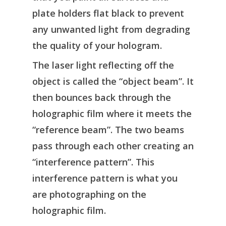
plate holders flat black to prevent
any unwanted light from degrading
the quality of your hologram.
The laser light reflecting off the
object is called the “object beam”. It
then bounces back through the
holographic film where it meets the
“reference beam”. The two beams
pass through each other creating an
“interference pattern”. This
interference pattern is what you
are photographing on the
holographic film.