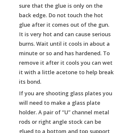
sure that the glue is only on the
back edge. Do not touch the hot
glue after it comes out of the gun.
It is very hot and can cause serious
burns. Wait until it cools in about a
minute or so and has hardened. To
remove it after it cools you can wet
it with a little acetone to help break
its bond.
If you are shooting glass plates you
will need to make a glass plate
holder. A pair of “U” channel metal
rods or right angle stock can be
glued to a bottom and top support