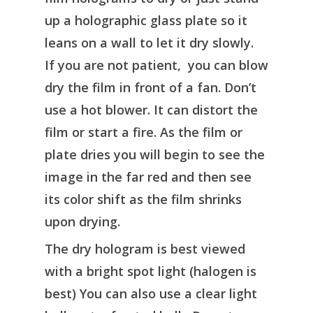
up a holographic glass plate so it
leans on a wall to let it dry slowly.
If you are not patient, you can blow
dry the film in front of a fan. Don’t
use a hot blower. It can distort the
film or start a fire. As the film or
plate dries you will begin to see the
image in the far red and then see
its color shift as the film shrinks
upon drying.
The dry hologram is best viewed
with a bright spot light (halogen is
best) You can also use a clear light