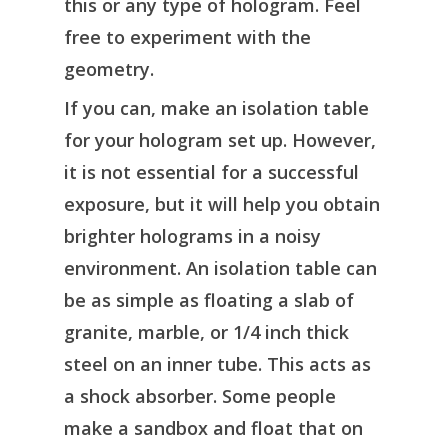
this or any type of hologram. Feel
free to experiment with the
geometry.
If you can, make an isolation table
for your hologram set up. However,
it is not essential for a successful
exposure, but it will help you obtain
brighter holograms in a noisy
environment. An isolation table can
be as simple as floating a slab of
granite, marble, or 1/4 inch thick
steel on an inner tube. This acts as
a shock absorber. Some people
make a sandbox and float that on