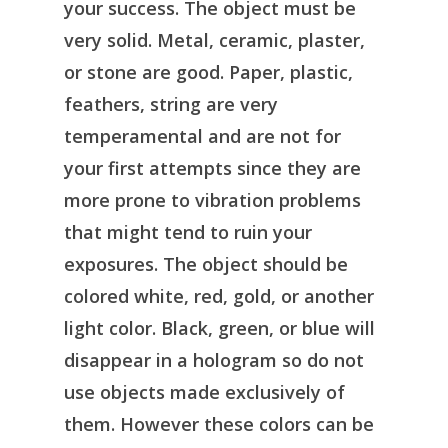
your success. The object must be
very solid. Metal, ceramic, plaster,
or stone are good. Paper, plastic,
feathers, string are very
temperamental and are not for
your first attempts since they are
more prone to vibration problems
that might tend to ruin your
exposures. The object should be
colored white, red, gold, or another
light color. Black, green, or blue will
disappear in a hologram so do not
use objects made exclusively of
them. However these colors can be