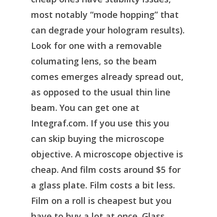
most notably “mode hopping” that
can degrade your hologram results).
Look for one with a removable
columating lens, so the beam
comes emerges already spread out,
as opposed to the usual thin line
beam. You can get one at
Integraf.com. If you use this you
can skip buying the microscope
objective. A microscope objective is
cheap. And film costs around $5 for
a glass plate. Film costs a bit less.
Film on a roll is cheapest but you
have to buy a lot at once. Glass