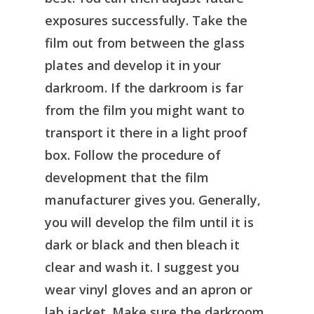
exposures successfully. Take the
film out from between the glass
plates and develop it in your
darkroom. If the darkroom is far
from the film you might want to
transport it there in a light proof
box. Follow the procedure of
development that the film
manufacturer gives you. Generally,
you will develop the film until it is
dark or black and then bleach it
clear and wash it. I suggest you
wear vinyl gloves and an apron or
lab jacket. Make sure the darkroom