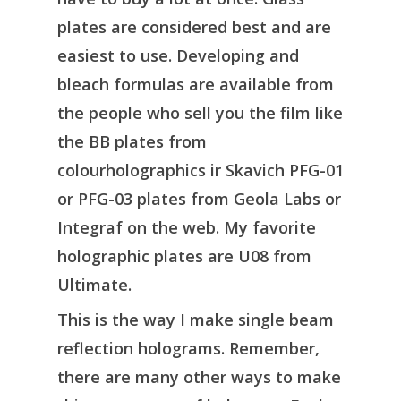
plates are considered best and are
easiest to use. Developing and
bleach formulas are available from
the people who sell you the film like
the BB plates from
colourholographics ir Skavich PFG-01
or PFG-03 plates from Geola Labs or
Integraf on the web. My favorite
holographic plates are U08 from
Ultimate.
This is the way I make single beam
reflection holograms. Remember,
there are many other ways to make