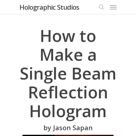
Menu
Skip
Holographic Studios
to
search
main
content
How to
Make a
Single Beam
Reflection
Hologram
by Jason Sapan