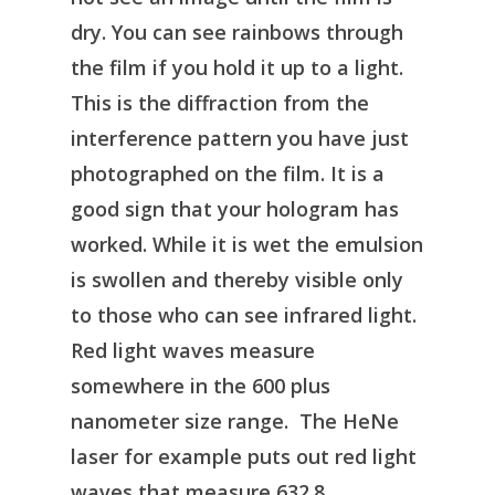
dry. You can see rainbows through
the film if you hold it up to a light.
This is the diffraction from the
interference pattern you have just
photographed on the film. It is a
good sign that your hologram has
worked. While it is wet the emulsion
is swollen and thereby visible only
to those who can see infrared light.
Red light waves measure
somewhere in the 600 plus
nanometer size range. The HeNe
laser for example puts out red light
waves that measure 632.8