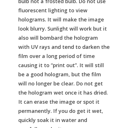
bulb not a frosted bulb. Do not use
fluorescent lighting to view
holograms. It will make the image
look blurry. Sunlight will work but it
also will bombard the hologram
with UV rays and tend to darken the
film over a long period of time
causing it to “print out”. It will still
be a good hologram, but the film
will no longer be clear. Do not get
the hologram wet once it has dried.
It can erase the image or spot it
permanently. If you do get it wet,
quickly soak it in water and