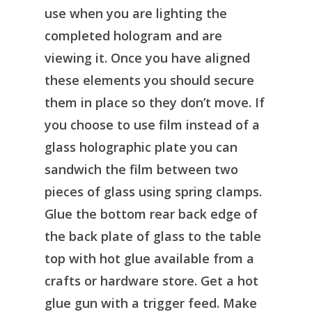
use when you are lighting the
completed hologram and are
viewing it. Once you have aligned
these elements you should secure
them in place so they don’t move. If
you choose to use film instead of a
glass holographic plate you can
sandwich the film between two
pieces of glass using spring clamps.
Glue the bottom rear back edge of
the back plate of glass to the table
top with hot glue available from a
crafts or hardware store. Get a hot
glue gun with a trigger feed. Make