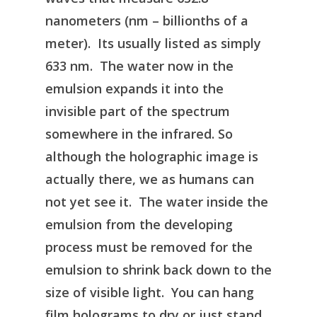
nanometers (nm – billionths of a
meter). Its usually listed as simply
633 nm. The water now in the
emulsion expands it into the
invisible part of the spectrum
somewhere in the infrared. So
although the holographic image is
actually there, we as humans can
not yet see it. The water inside the
emulsion from the developing
process must be removed for the
emulsion to shrink back down to the
size of visible light. You can hang
film holograms to dry or just stand