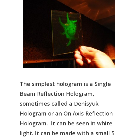
The simplest hologram is a Single
Beam Reflection Hologram,
sometimes called a Denisyuk
Hologram or an On Axis Reflection
Hologram. It can be seen in white
light. It can be made with a small 5