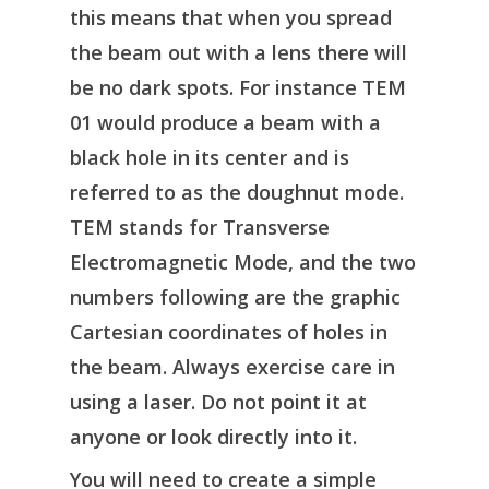
this means that when you spread
the beam out with a lens there will
be no dark spots. For instance TEM
01 would produce a beam with a
black hole in its center and is
referred to as the doughnut mode.
TEM stands for Transverse
Electromagnetic Mode, and the two
numbers following are the graphic
Cartesian coordinates of holes in
the beam. Always exercise care in
using a laser. Do not point it at
anyone or look directly into it.
You will need to create a simple