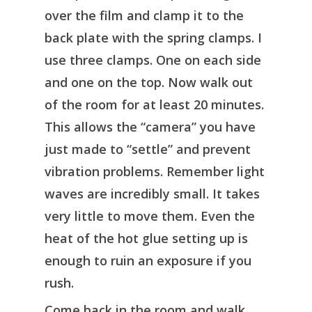
over the film and clamp it to the
back plate with the spring clamps. I
use three clamps. One on each side
and one on the top. Now walk out
of the room for at least 20 minutes.
This allows the “camera” you have
just made to “settle” and prevent
vibration problems. Remember light
waves are incredibly small. It takes
very little to move them. Even the
heat of the hot glue setting up is
enough to ruin an exposure if you
rush.
Come back in the room and walk