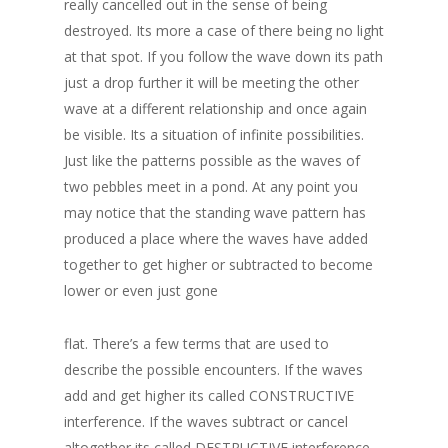
really cancelled out in the sense of being
destroyed. Its more a case of there being no light
at that spot. If you follow the wave down its path
just a drop further it will be meeting the other
wave at a different relationship and once again
be visible. Its a situation of infinite possibilities.
Just like the patterns possible as the waves of
two pebbles meet in a pond. At any point you
may notice that the standing wave pattern has
produced a place where the waves have added
together to get higher or subtracted to become
lower or even just gone
flat. There’s a few terms that are used to
describe the possible encounters. If the waves
add and get higher its called CONSTRUCTIVE
interference. If the waves subtract or cancel
altogether its called DESTRUCTIVE interference.