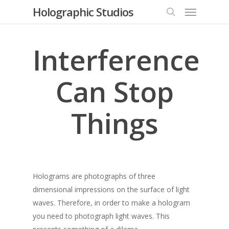
Menu
Skip
Holographic Studios
to
search
main
content
Interference
Can Stop
Things
Holograms are photographs of three
dimensional impressions on the surface of light
waves. Therefore, in order to make a hologram
you need to photograph light waves. This