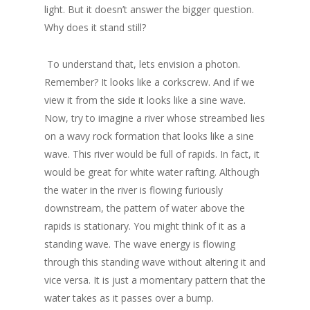
light. But it doesn’t answer the bigger question.
Why does it stand still?
To understand that, lets envision a photon.
Remember? It looks like a corkscrew. And if we
view it from the side it looks like a sine wave.
Now, try to imagine a river whose streambed lies
on a wavy rock formation that looks like a sine
wave. This river would be full of rapids. In fact, it
would be great for white water rafting. Although
the water in the river is flowing furiously
downstream, the pattern of water above the
rapids is stationary. You might think of it as a
standing wave. The wave energy is flowing
through this standing wave without altering it and
vice versa. It is just a momentary pattern that the
water takes as it passes over a bump.