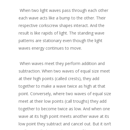
When two light waves pass through each other
each wave acts like a bump to the other. Their
respective corkscrew shapes interact. And the
result is like rapids of light. The standing wave
patterns are stationary even though the light
waves energy continues to move.
When waves meet they perform addition and
subtraction. When two waves of equal size meet
at their high points (called crests), they add
together to make a wave twice as high at that
point. Conversely, where two waves of equal size
meet at their low points (call troughs) they add
together to become twice as low. And when one
wave at its high point meets another wave at its
low point they subtract and cancel out. But it isn’t