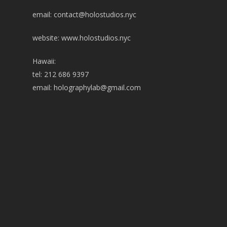
email:
contact@holostudios.nyc
website: www.holostudios.nyc
Hawaii:
tel: 212 686 9397
email:
holographylab@gmail.com