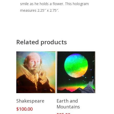
smile as he holds a flower. This hologram
measures 2.25″ x 2.75″.
Related products
Add To Cart
Add To Cart
Shakespeare
Earth and
Mountains
$
100.00