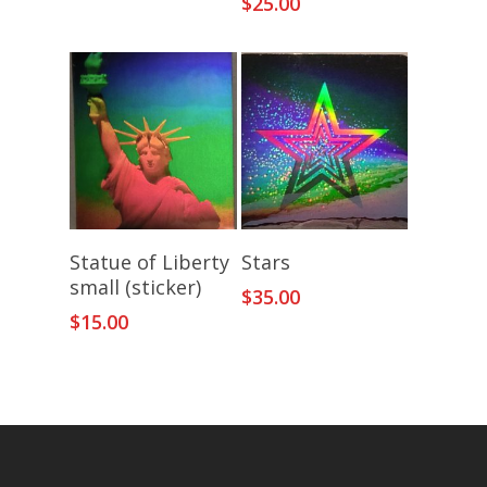
$
25.00
Add To Cart
Add To Cart
Statue of Liberty
Stars
small (sticker)
$
35.00
$
15.00