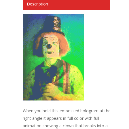
Description
When you hold this embossed hologram at the
right angle it appears in full color with full
animation showing a clown that breaks into a