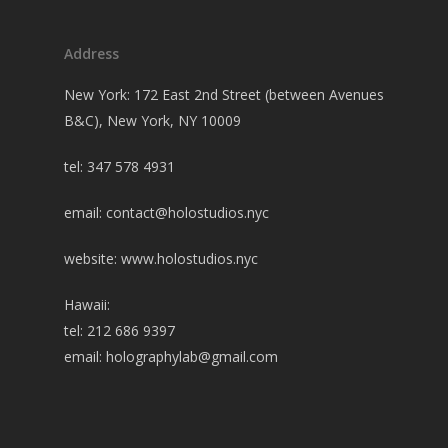
Address
New York: 172 East 2nd Street (between Avenues
B&C), New York, NY 10009
tel: 347 578 4931
email:
contact@holostudios.nyc
website: www.holostudios.nyc
Hawaii:
tel: 212 686 9397
email:
holographylab@gmail.com