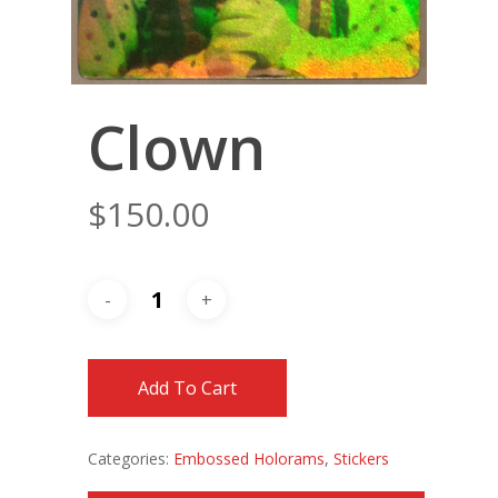
Clown
$
150.00
Add To Cart
Categories:
Embossed Holorams
,
Stickers