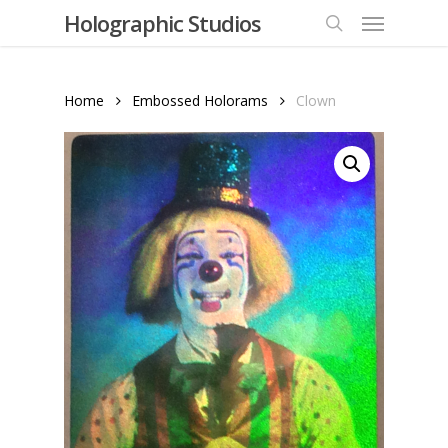
Menu
Skip
Holographic Studios
to
search
main
content
Home
Embossed Holorams
Clown