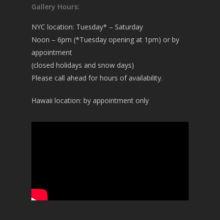
Gallery Hours:
NYC location: Tuesday* – Saturday
Noon – 6pm (*Tuesday opening at 1pm) or by
appointment
(closed holidays and snow days)
Please call ahead for hours of availability.
Hawaii location: by appointment only