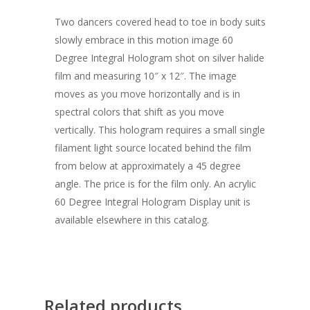
Two dancers covered head to toe in body suits
slowly embrace in this motion image 60
Degree Integral Hologram shot on silver halide
film and measuring 10″ x 12″. The image
moves as you move horizontally and is in
spectral colors that shift as you move
vertically. This hologram requires a small single
filament light source located behind the film
from below at approximately a 45 degree
angle. The price is for the film only. An acrylic
60 Degree Integral Hologram Display unit is
available elsewhere in this catalog.
Related products