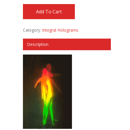
Add To Cart
Category:
Integral Holograms
Description