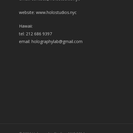
website: www.holostudios.nyc
Hawaii:
tel: 212 686 9397
email:
holographylab@gmail.com