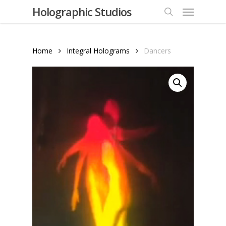
Menu
Skip
Holographic Studios
to
search
main
content
Home
Integral Holograms
Dancers