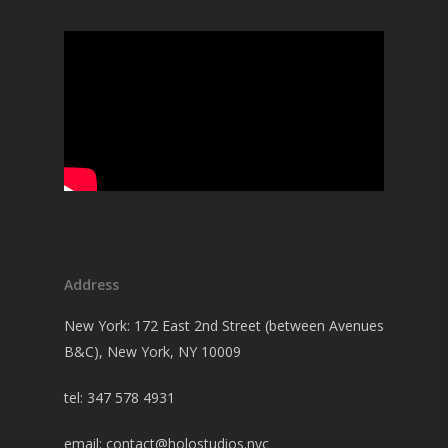
Address
New York: 172 East 2nd Street (between Avenues
B&C), New York, NY 10009
tel: 347 578 4931
email:
contact@holostudios.nyc