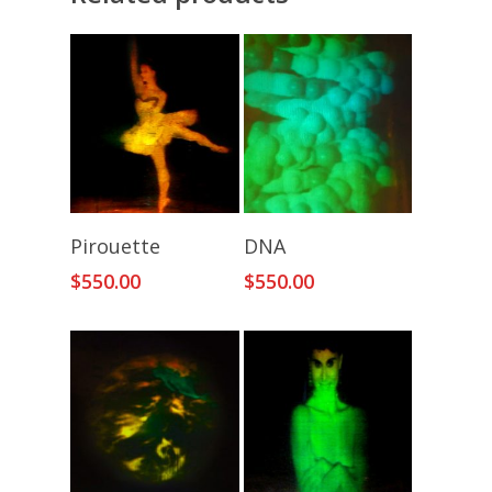
Add To Cart
Add To Cart
Pirouette
DNA
$
550.00
$
550.00