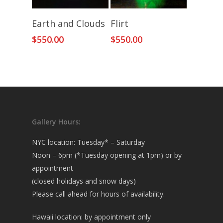
Add To Cart
Add To Cart
Earth and Clouds
Flirt
$
550.00
$
550.00
Gallery Hours:
NYC location: Tuesday* – Saturday
Noon – 6pm (*Tuesday opening at 1pm) or by
appointment
(closed holidays and snow days)
Please call ahead for hours of availability.
Hawaii location: by appointment only