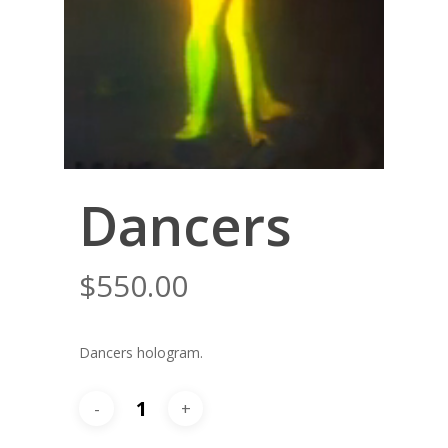
Dancers
$
550.00
Dancers hologram.