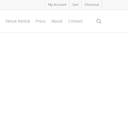
My Account
Cart
Checkout
search
Venue Rental
Press
About
Contact