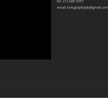
tel: 212 686 9397
email:
holographylab@gmail.co