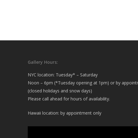
Gallery Hours:
NYC location: Tuesday* – Saturday
Noon – 6pm (*Tuesday opening at 1pm) or by appoin
(closed holidays and snow days)
Please call ahead for hours of availability.
Hawaii location: by appointment only