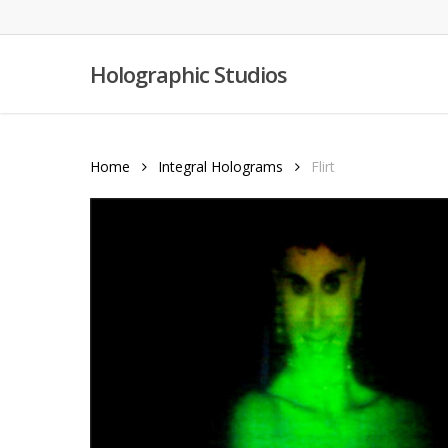
Skip
to
main
Holographic Studios
content
Home
Integral Holograms
Flirt