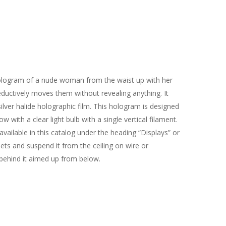
hologram of a nude woman from the waist up with her
ductively moves them without revealing anything. It
ilver halide holographic film. This hologram is designed
 with a clear light bulb with a single vertical filament.
available in this catalog under the heading “Displays” or
ets and suspend it from the ceiling on wire or
ehind it aimed up from below.