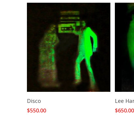
Add To Cart
Disco
Lee Ha
$
550.00
$
650.0