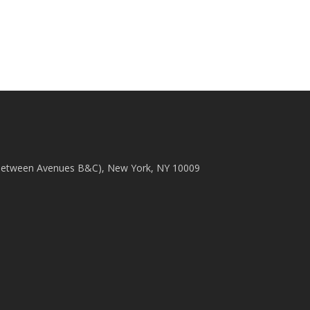
(between Avenues B&C), New York, NY 10009