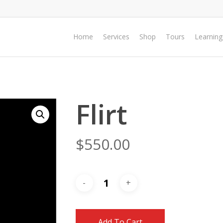
Home
Services
Shop
Tours
Learning
Flirt
$
550.00
Add To Cart