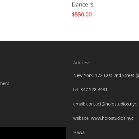
Add To Cart
Dancers
$
550.00
Address
New York: 172 East 2nd Street 
tment
tel: 347 578 4931
email:
contact@holostudios.nyc
website: www.holostudios.nyc
Hawaii: