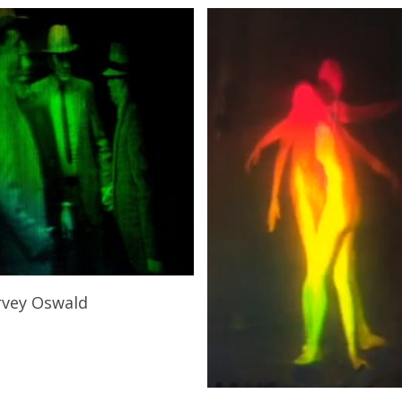
Add To Cart
rvey Oswald
0