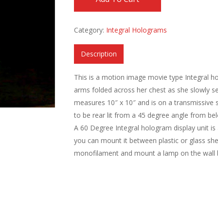
Category:
Integral Holograms
Description
This is a motion image movie type Integral 
arms folded across her chest as she slowly se
measures 10″ x 10″ and is on a transmissive s
to be rear lit from a 45 degree angle from below
A 60 Degree Integral hologram display unit is 
you can mount it between plastic or glass she
monofilament and mount a lamp on the wall b