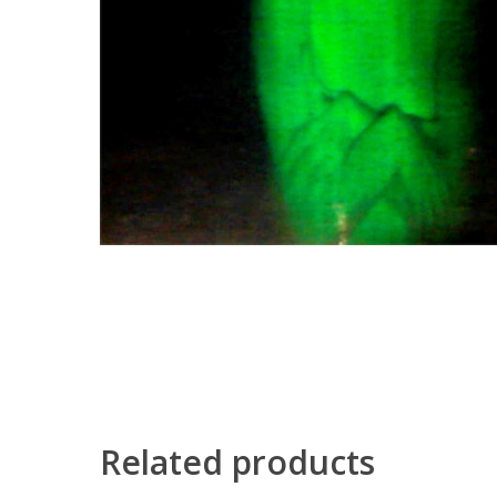
Related products