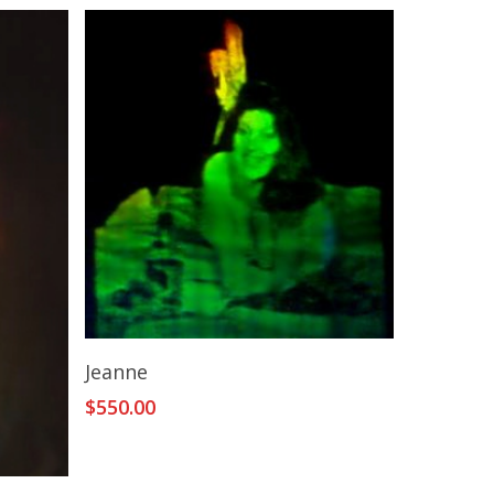
Add To Cart
Jeanne
$
550.00