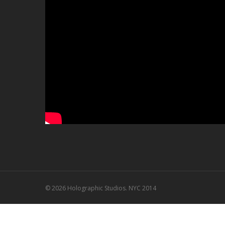
© 2026 Holographic Studios. NYC 2014