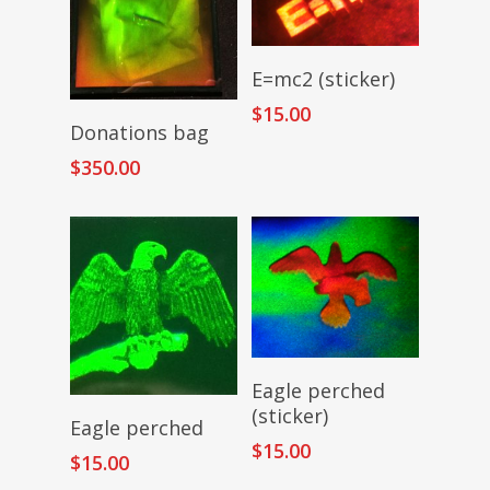
Add To Cart
E=mc2 (sticker)
$
15.00
Add To Cart
Donations bag
$
350.00
Add To Cart
Eagle perched
(sticker)
Add To Cart
Eagle perched
$
15.00
$
15.00