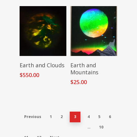
Add To Cart
Add To Cart
Earth and Clouds
Earth and
Mountains
$
550.00
$
25.00
Previous
1
2
3
4
5
6
…
10