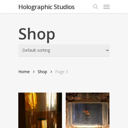
Menu
Skip
Holographic Studios
to
search
main
content
Shop
Home
Shop
Page 3