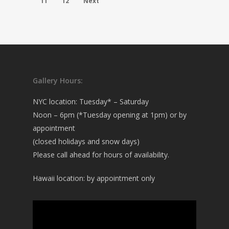
11
12
Next
Gallery Hours:
NYC location: Tuesday* – Saturday
Noon – 6pm (*Tuesday opening at 1pm) or by
appointment
(closed holidays and snow days)
Please call ahead for hours of availability.
Hawaii location: by appointment only