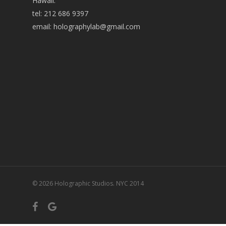
Hawaii:
tel: 212 686 9397
email:
holographylab@gmail.com
© 2026 Holographic Studios. NYC 2014
facebook
google-
plus