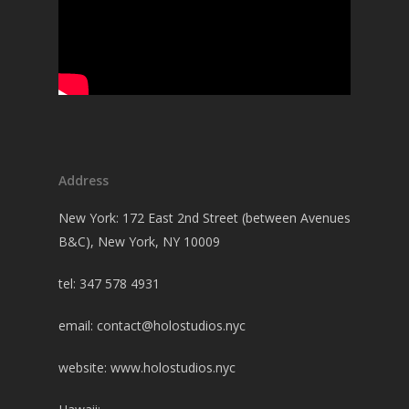
Address
New York: 172 East 2nd Street (between Avenues
B&C), New York, NY 10009
tel: 347 578 4931
email:
contact@holostudios.nyc
website: www.holostudios.nyc