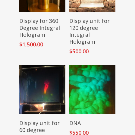
Add To Cart
Add To Cart
Display for 360
Display unit for
Degree Integral
120 degree
Hologram
Integral
Hologram
$
1,500.00
$
500.00
Add To Cart
Add To Cart
Display unit for
DNA
60 degree
$
550.00