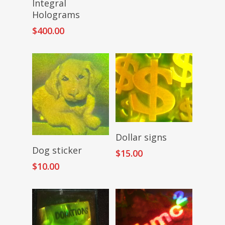
Integral
Holograms
$
400.00
Add To Cart
Dollar signs
Read More
Dog sticker
$
15.00
$
10.00