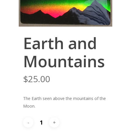
Earth and
Mountains
$
25.00
The Earth seen above the mountains of the
Moon.