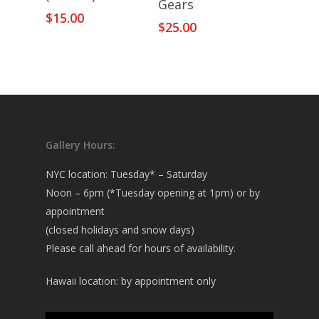
Gears
$
15.00
$
25.00
Gallery Hours:
NYC location: Tuesday* – Saturday
Noon – 6pm (*Tuesday opening at 1pm) or by
appointment
(closed holidays and snow days)
Please call ahead for hours of availability.
Hawaii location: by appointment only