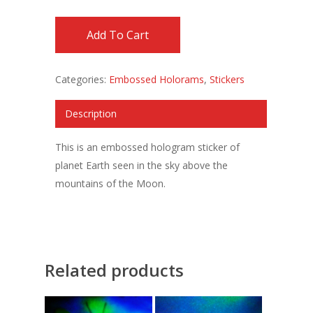
Add To Cart
Categories:
Embossed Holorams
,
Stickers
Description
This is an embossed hologram sticker of
planet Earth seen in the sky above the
mountains of the Moon.
Related products