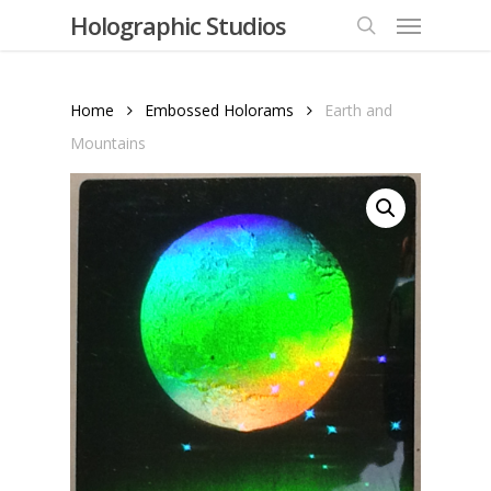
Menu
Skip
Holographic Studios
to
search
main
content
Home
Embossed Holorams
Earth and
Mountains