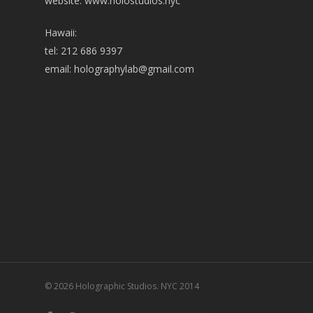
website: www.holostudios.nyc
Hawaii:
tel: 212 686 9397
email:
holographylab@gmail.com
© 2026 Holographic Studios. NYC 2014