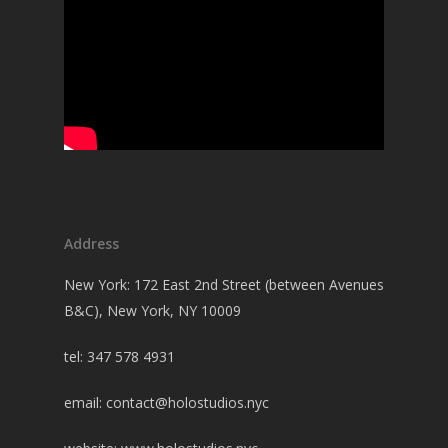
Address
New York: 172 East 2nd Street (between Avenues
B&C), New York, NY 10009
tel: 347 578 4931
email:
contact@holostudios.nyc