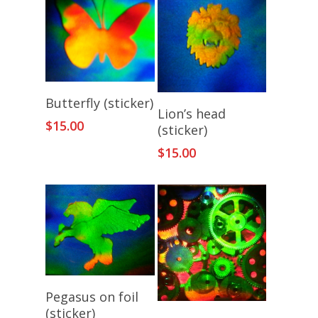
Add To Cart
Butterfly (sticker)
Add To Cart
Lion’s head
$
15.00
(sticker)
$
15.00
Add To Cart
Pegasus on foil
(sticker)
Add To Cart