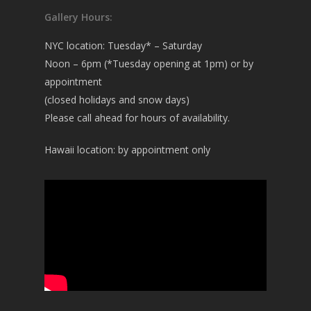
Gallery Hours:
NYC location: Tuesday* – Saturday
Noon – 6pm (*Tuesday opening at 1pm) or by
appointment
(closed holidays and snow days)
Please call ahead for hours of availability.
Hawaii location: by appointment only