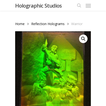
Menu
Skip
Holographic Studios
to
search
main
content
Home
Reflection Holograms
Warrior