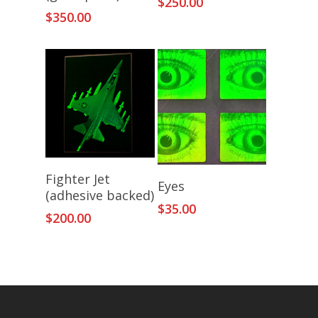
$
250.00
$
350.00
Add To Cart
Fighter Jet
Add To Cart
Eyes
(adhesive backed)
$
35.00
$
200.00