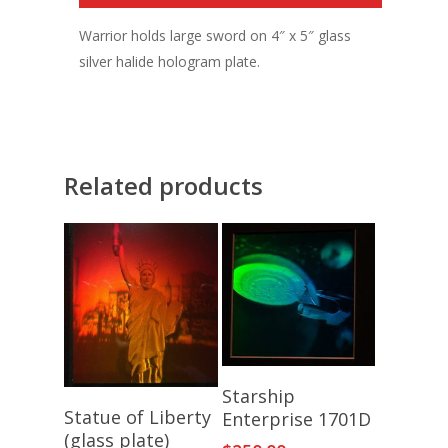
Warrior holds large sword on 4″ x 5″ glass
silver halide hologram plate.
Related products
Add To Cart
Starship
Add To Cart
Statue of Liberty
Enterprise 1701D
(glass plate)