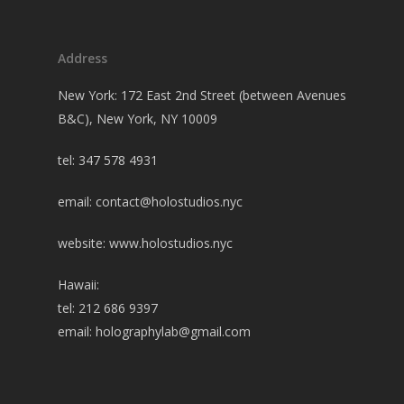
Address
New York: 172 East 2nd Street (between Avenues
B&C), New York, NY 10009
tel: 347 578 4931
email:
contact@holostudios.nyc
website: www.holostudios.nyc
Hawaii:
tel: 212 686 9397
email:
holographylab@gmail.com