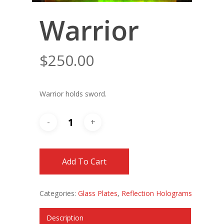
Warrior
$
250.00
Warrior holds sword.
Add To Cart
Categories:
Glass Plates
,
Reflection Holograms
Description