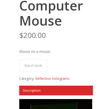
Computer
Mouse
$
200.00
Mouse on a mouse.
Out of stock
Category:
Reflection Holograms
Description