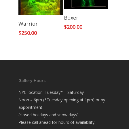
Add To Cart
Boxer
Add To Cart
Warrior
$
200.00
$
250.00
Gallery Hours:
NYC location: Tuesday* – Saturday
Noon – 6pm (*Tuesday opening at 1pm) or by
appointment
(closed holidays and snow days)
Please call ahead for hours of availability.