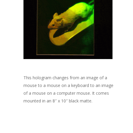
This hologram changes from an image of a
mouse to a mouse on a keyboard to an image
of a mouse on a computer mouse. It comes
mounted in an 8″ x 10″ black matte.