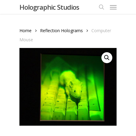
Menu
Skip
Holographic Studios
to
search
main
content
Home
Reflection Holograms
Computer
Mouse