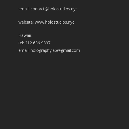
email:
contact@holostudios.nyc
website: www.holostudios.nyc
Hawaii:
tel: 212 686 9397
email:
holographylab@gmail.com