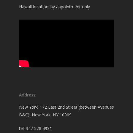
Hawaii location: by appointment only
Address
New York: 172 East 2nd Street (between Avenues
B&C), New York, NY 10009
tel: 347 578 4931