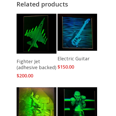
Related products
Add To Cart
Electric Guitar
Add To Cart
Fighter Jet
$
150.00
(adhesive backed)
$
200.00