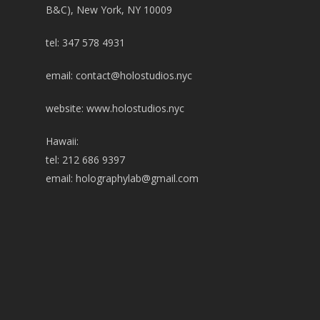
B&C), New York, NY 10009
tel: 347 578 4931
email:
contact@holostudios.nyc
website: www.holostudios.nyc
Hawaii:
tel: 212 686 9397
email:
holographylab@gmail.com