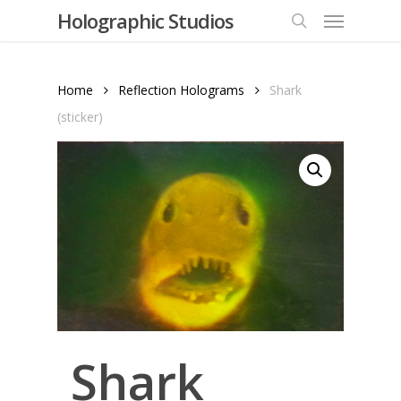
Menu
Skip
Holographic Studios
to
search
main
content
Home
Reflection Holograms
Shark
(sticker)
Shark