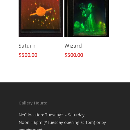
Add To Cart
Add To Cart
Saturn
Wizard
$
500.00
$
500.00
Gallery Hours:
NYC location: Tuesday* – Saturday
Noon – 6pm (*Tuesday opening at 1pm) or by
appointment