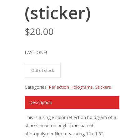
(sticker)
$
20.00
LAST ONE!
Out of stock
Categories:
Reflection Holograms
,
Stickers
Description
This is a single color reflection hologram of a
shark’s head on bright transparent
photopolymer film measuring 1″ x 1.5″.