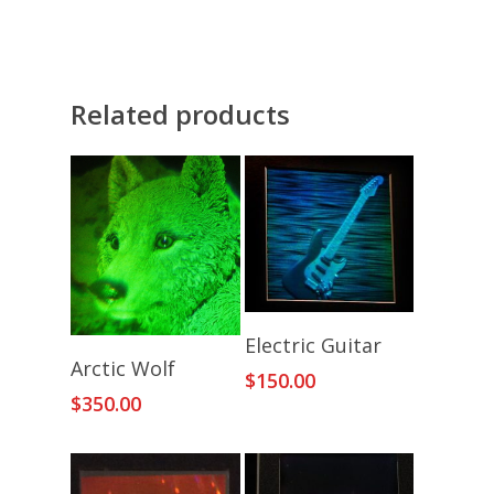
Related products
Add To Cart
Electric Guitar
Add To Cart
Arctic Wolf
$
150.00
$
350.00