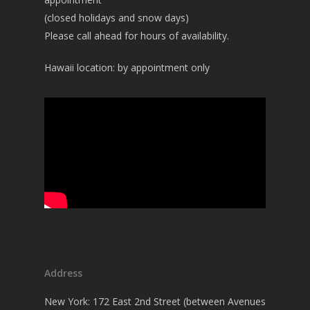
(closed holidays and snow days)
Please call ahead for hours of availability.
Hawaii location: by appointment only
Address
New York: 172 East 2nd Street (between Avenues