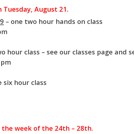
on Tuesday, August 21.
99
– one two hour hands on class
 pm
o hour class – see our classes page and se
8 pm
 six hour class
r the week of the 24th – 28th.