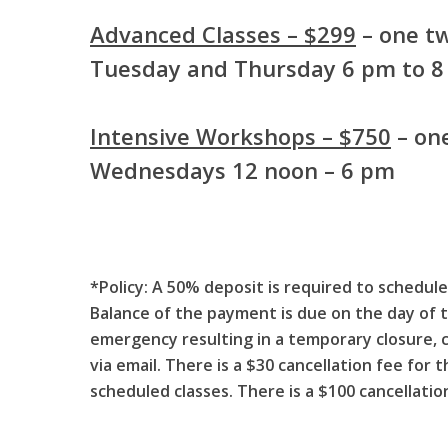
Advanced Classes – $299
– one tw
Tuesday and Thursday 6 pm to 
Intensive Workshops – $750
– one
Wednesdays 12 noon – 6 pm
*Policy:
A 50% deposit is required to schedule 
Balance of the payment is due on the day of t
emergency resulting in a temporary closure, 
via email. There is a $30 cancellation fee for
scheduled classes. There is a $100 cancellati