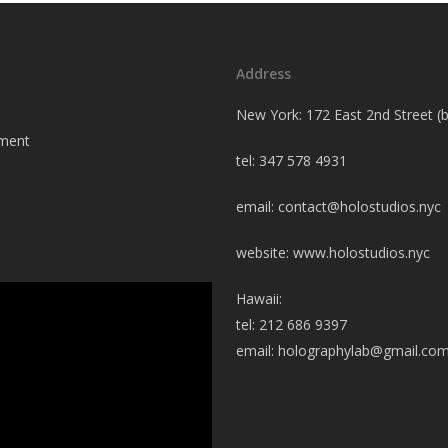
Address
New York: 172 East 2nd Street 
tment
tel: 347 578 4931
email:
contact@holostudios.nyc
website: www.holostudios.nyc
Hawaii:
tel: 212 686 9397
email:
holographylab@gmail.co