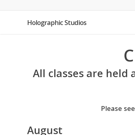
Skip
to
main
Holographic Studios
content
C
All classes are held 
Please se
August