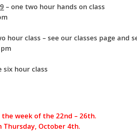
99
– one two hour hands on class
 pm
o hour class – see our classes page and se
8 pm
 six hour class
r the week of the 22nd – 26th.
on Thursday, October 4th.