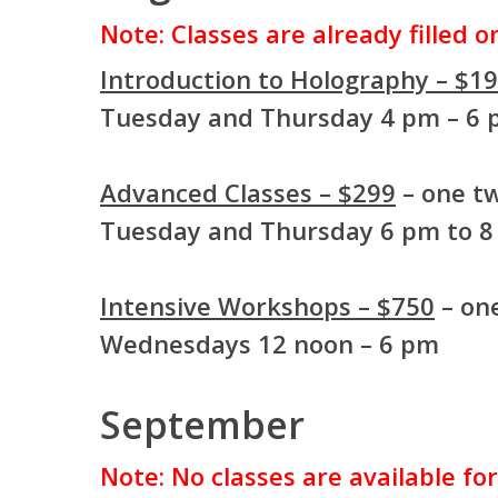
Note: Classes are already filled 
Introduction to Holography – $1
Tuesday and Thursday 4 pm – 6
Advanced Classes – $299
– one tw
Tuesday and Thursday 6 pm to 
Intensive Workshops – $750
– one
Wednesdays 12 noon – 6 pm
September
Note: No classes are available fo