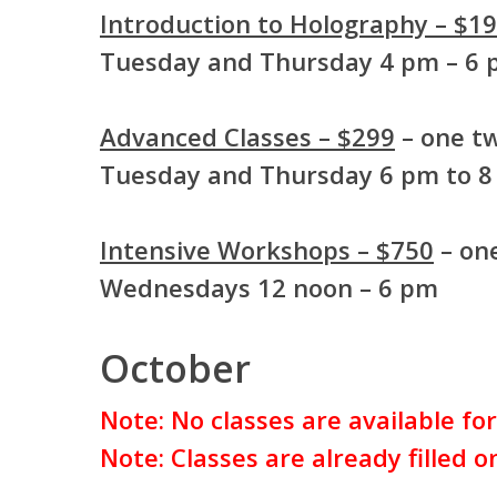
Introduction to Holography – $1
Tuesday and Thursday 4 pm – 6
Advanced Classes – $299
– one tw
Tuesday and Thursday 6 pm to 
Intensive Workshops – $750
– one
Wednesdays 12 noon – 6 pm
October
Note: No classes are available fo
Note: Classes are already filled 