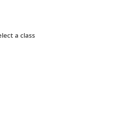
lect a class