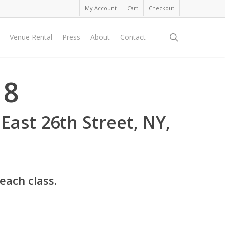
My Account
Cart
Checkout
search
Venue Rental
Press
About
Contact
18
 East 26th Street, NY,
 each class.