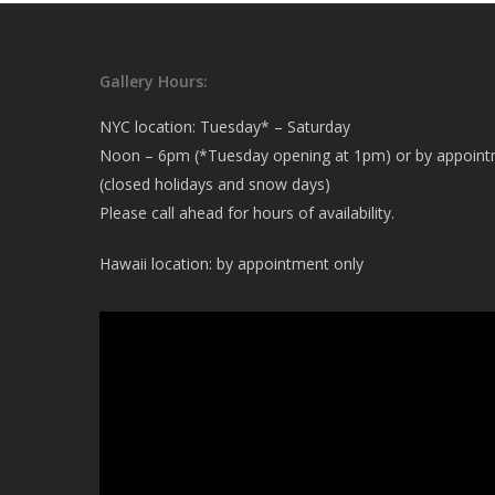
Gallery Hours:
NYC location: Tuesday* – Saturday
Noon – 6pm (*Tuesday opening at 1pm) or by appoin
(closed holidays and snow days)
Please call ahead for hours of availability.
Hawaii location: by appointment only