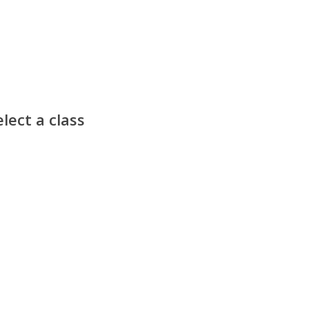
lect a class