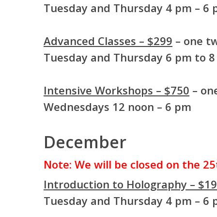
Tuesday and Thursday 4 pm – 6
Advanced Classes – $299
– one tw
Tuesday and Thursday 6 pm to 
Intensive Workshops – $750
– one
Wednesdays 12 noon – 6 pm
December
Note: We will be closed on the 25
Introduction to Holography – $1
Tuesday and Thursday 4 pm – 6