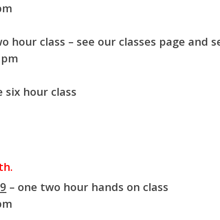
 pm
o hour class – see our classes page and se
8 pm
 six hour class
th.
99
– one two hour hands on class
 pm