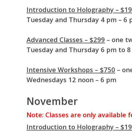
Introduction to Holography – $1
Tuesday and Thursday 4 pm – 6
Advanced Classes – $299
– one tw
Tuesday and Thursday 6 pm to 
Intensive Workshops – $750
– one
Wednesdays 12 noon – 6 pm
November
Note: Classes are only available 
Introduction to Holography – $1