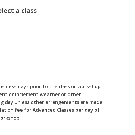
lect a class
usiness days prior to the class or workshop.
event or inclement weather or other
wing day unless other arrangements are made
llation fee for Advanced Classes per day of
workshop.