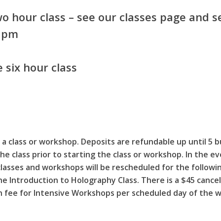
o hour class – see our classes page and se
8 pm
 six hour class
a class or workshop. Deposits are refundable up until 5 b
he class prior to starting the class or workshop. In the 
classes and workshops will be rescheduled for the follo
 the Introduction to Holography Class. There is a $45 cance
on fee for Intensive Workshops per scheduled day of the 