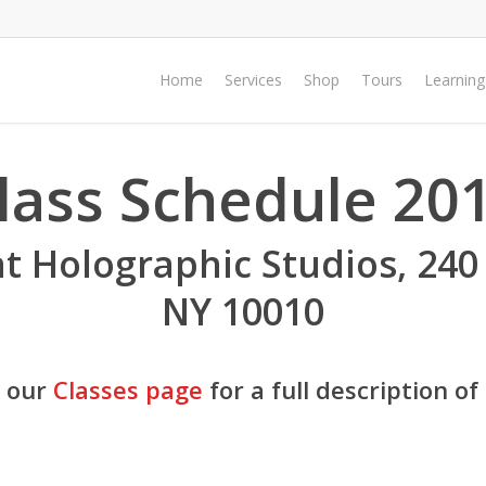
Home
Services
Shop
Tours
Learning
lass Schedule 20
at Holographic Studios, 240
NY 10010
e our
Classes page
for a full description of