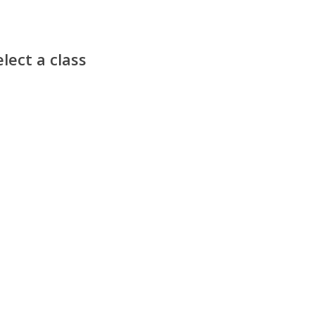
lect a class