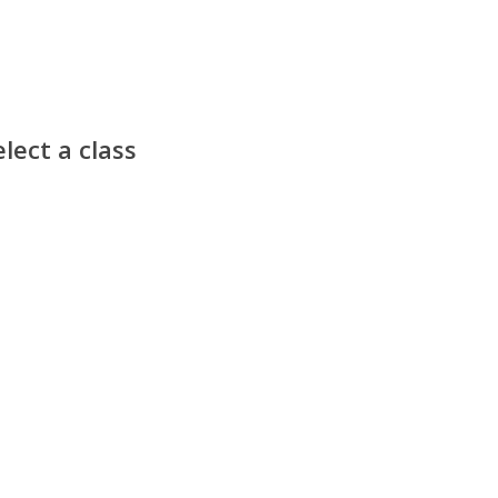
lect a class