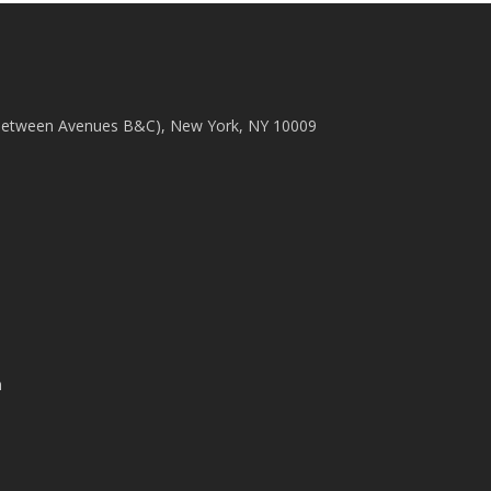
(between Avenues B&C), New York, NY 10009
m