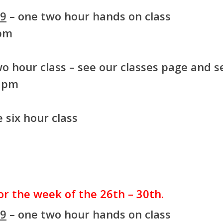
99
– one two hour hands on class
 pm
o hour class – see our classes page and se
8 pm
 six hour class
for the week of the 26th – 30th.
99
– one two hour hands on class